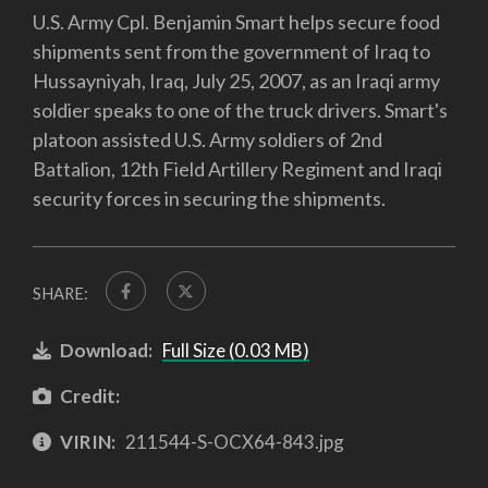
U.S. Army Cpl. Benjamin Smart helps secure food
shipments sent from the government of Iraq to
Hussayniyah, Iraq, July 25, 2007, as an Iraqi army
soldier speaks to one of the truck drivers. Smart's
platoon assisted U.S. Army soldiers of 2nd
Battalion, 12th Field Artillery Regiment and Iraqi
security forces in securing the shipments.
SHARE:
Download:
Full Size (0.03 MB)
Credit:
VIRIN:
211544-S-OCX64-843.jpg