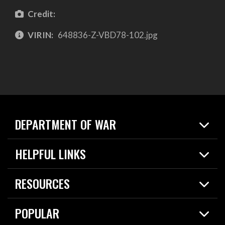
Credit:
VIRIN:
648836-Z-VBD78-102.jpg
DEPARTMENT OF WAR
Home
HELPFUL LINKS
News
Live Events
Spotlights
RESOURCES
Today in DOW
About
Resources
Contracts
POPULAR
Careers
For the Media