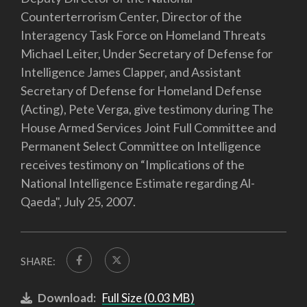
Counterterrorism Center, Director of the
Interagency Task Force on Homeland Threats
Michael Leiter, Under Secretary of Defense for
Intelligence James Clapper, and Assistant
Secretary of Defense for Homeland Defense
(Acting), Pete Verga, give testimony during The
House Armed Services Joint Full Committee and
Permanent Select Committee on Intelligence
receives testimony on “Implications of the
National Intelligence Estimate regarding Al-
Qaeda", July 25, 2007.
SHARE:
Download:
Full Size (0.03 MB)