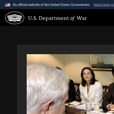
An official website of the United States Government
Here's how y
Official websites use .gov
U.S. Department
of
War
A
.gov
website belongs to an official government organ
States.