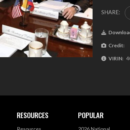
SHARE:
Downloa
Credit:
VIRIN:
4
RESOURCES
POPULAR
Resources
2026 National