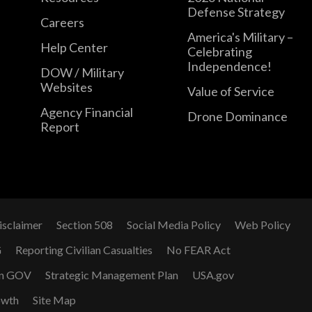
Defense Strategy
Careers
America's Military –
Help Center
Celebrating
Independence!
DOW / Military
Websites
Value of Service
Agency Financial
Drone Dominance
Report
isclaimer
Section 508
Social Media Policy
Web Policy
G
Reporting Civilian Casualties
No FEAR Act
n GOV
Strategic Management Plan
USA.gov
owth
Site Map