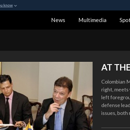
ou know
Secure .gov webs
News
Multimedia
Spot
ization in the United
A
lock (
)
or
https:
Share sensitive informa
AT TH
Colombian M
right, meets
left foregro
defense lead
issues, both 