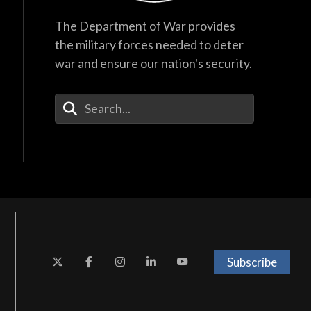
The Department of War provides
the military forces needed to deter
war and ensure our nation's security.
Enter Your Search Terms
Subscribe