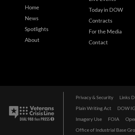
Home
Today in DOW
News
Contracts
Spotlights
For the Media
About
Contact
Privacy & Security
Links D
Plain Writing Act
DOW I
Imagery Use
FOIA
Ope
Office of Industrial Base Gr