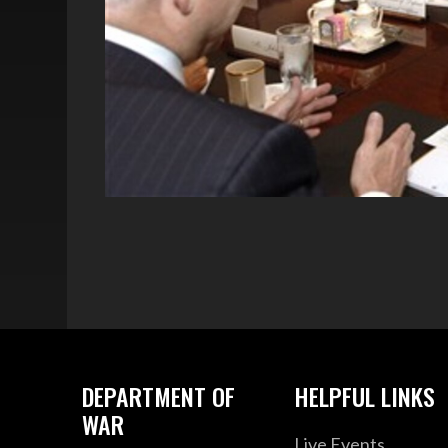
DEPARTMENT OF
HELPFUL LINKS
WAR
Live Events