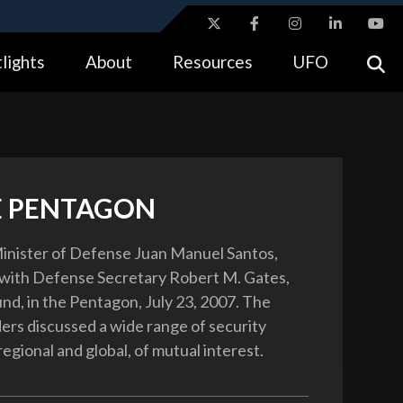
ites use HTTPS
lights
About
Resources
UFO
//
means you’ve safely connected to the .gov website.
tion only on official, secure websites.
E PENTAGON
inister of Defense Juan Manuel Santos,
 with Defense Secretary Robert M. Gates,
und, in the Pentagon, July 23, 2007. The
ers discussed a wide range of security
regional and global, of mutual interest.