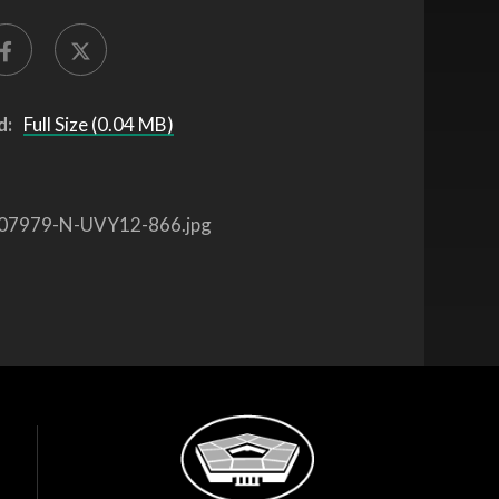
d:
Full Size (0.04 MB)
07979-N-UVY12-866.jpg