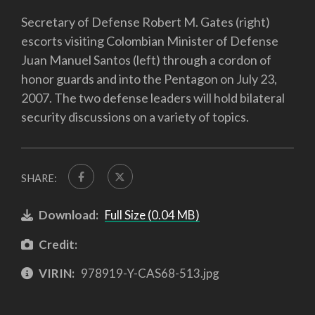
Secretary of Defense Robert M. Gates (right)
escorts visiting Colombian Minister of Defense
Juan Manuel Santos (left) through a cordon of
honor guards and into the Pentagon on July 23,
2007. The two defense leaders will hold bilateral
security discussions on a variety of topics.
SHARE:
Download:
Full Size (0.04 MB)
Credit:
VIRIN:
978919-Y-CAS68-513.jpg