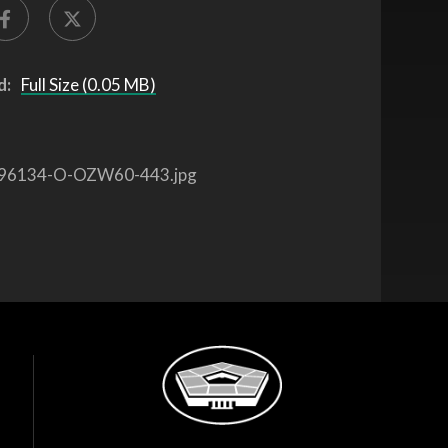
d:
Full Size (0.05 MB)
96134-O-OZW60-443.jpg