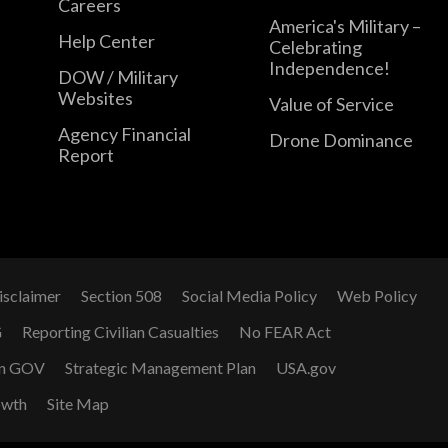
Careers
America's Military –
Help Center
Celebrating
Independence!
DOW / Military
Websites
Value of Service
Agency Financial
Drone Dominance
Report
isclaimer
Section 508
Social Media Policy
Web Policy
G
Reporting Civilian Casualties
No FEAR Act
n GOV
Strategic Management Plan
USA.gov
owth
Site Map