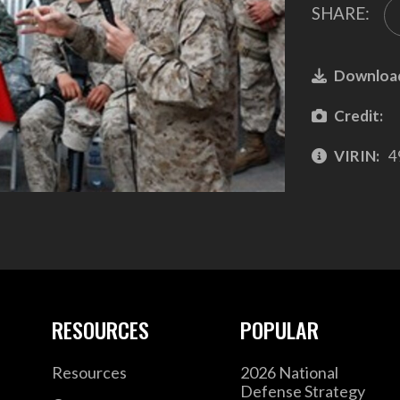
SHARE:
Downloa
Credit:
VIRIN:
4
RESOURCES
POPULAR
Resources
2026 National
Defense Strategy