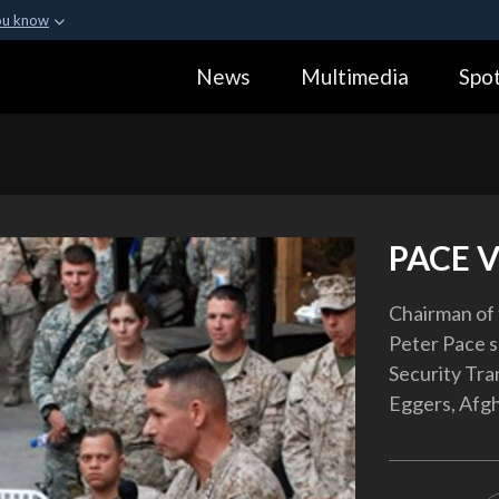
ou know
Secure .gov webs
News
Multimedia
Spot
ization in the United
A
lock (
)
or
https:
Share sensitive informa
PACE V
Chairman of 
Peter Pace 
Security Tr
Eggers, Afgh