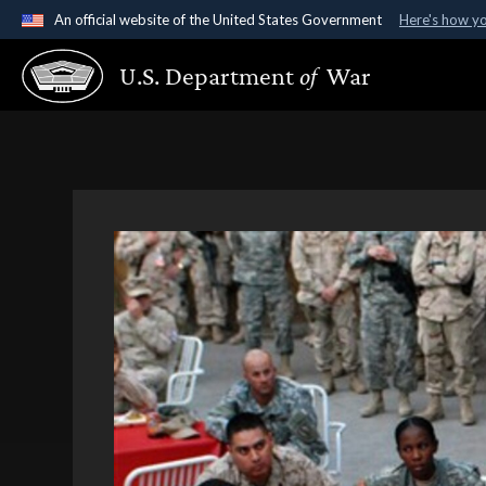
An official website of the United States Government
Here's how y
Official websites use .gov
U.S. Department
of
War
A
.gov
website belongs to an official government organ
States.