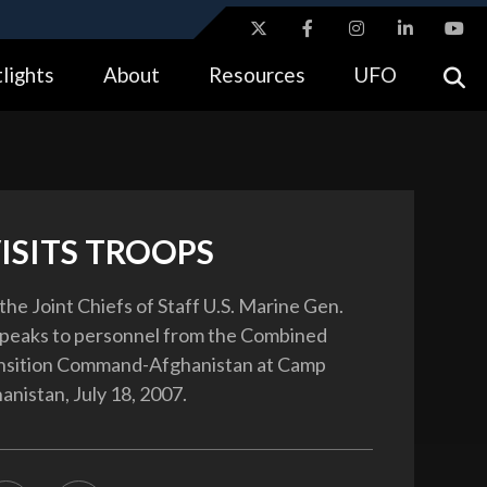
ites use HTTPS
lights
About
Resources
UFO
//
means you’ve safely connected to the .gov website.
tion only on official, secure websites.
ISITS TROOPS
the Joint Chiefs of Staff U.S. Marine Gen.
speaks to personnel from the Combined
ansition Command-Afghanistan at Camp
anistan, July 18, 2007.