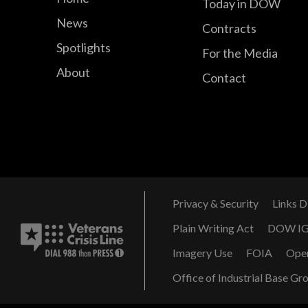
Today in DOW
News
Contracts
Spotlights
For the Media
About
Contact
Privacy & Security
Links D
Plain Writing Act
DOW I
Imagery Use
FOIA
Ope
Office of Industrial Base Gr