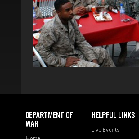
DEPARTMENT OF
HELPFUL LINKS
WAR
Live Events
Home