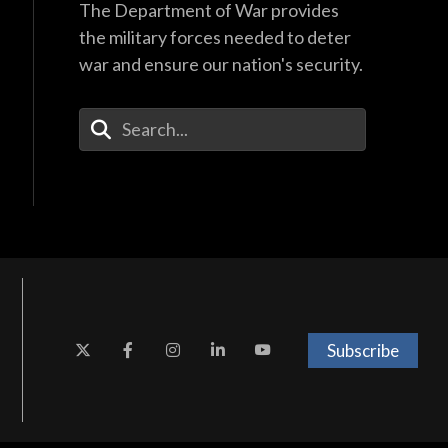
The Department of War provides
the military forces needed to deter
war and ensure our nation's security.
Enter Your Search Terms
Subscribe