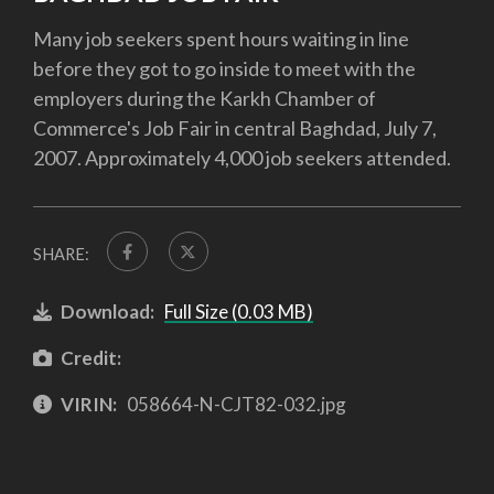
Many job seekers spent hours waiting in line
before they got to go inside to meet with the
employers during the Karkh Chamber of
Commerce's Job Fair in central Baghdad, July 7,
2007. Approximately 4,000 job seekers attended.
SHARE:
Download:
Full Size (0.03 MB)
Credit:
VIRIN:
058664-N-CJT82-032.jpg