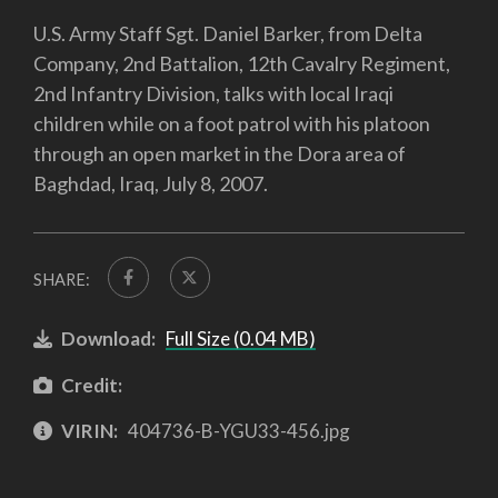
U.S. Army Staff Sgt. Daniel Barker, from Delta
Company, 2nd Battalion, 12th Cavalry Regiment,
2nd Infantry Division, talks with local Iraqi
children while on a foot patrol with his platoon
through an open market in the Dora area of
Baghdad, Iraq, July 8, 2007.
SHARE:
Download:
Full Size (0.04 MB)
Credit:
VIRIN:
404736-B-YGU33-456.jpg