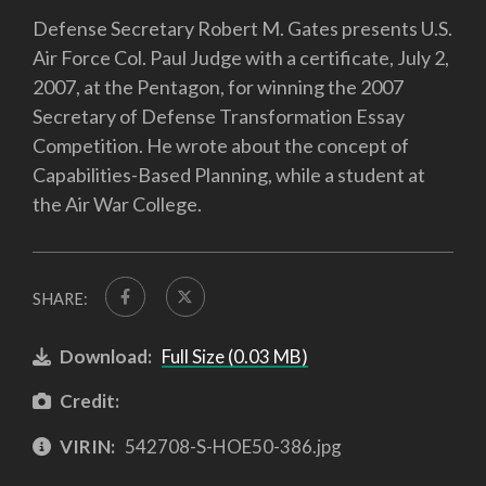
Defense Secretary Robert M. Gates presents U.S.
Air Force Col. Paul Judge with a certificate, July 2,
2007, at the Pentagon, for winning the 2007
Secretary of Defense Transformation Essay
Competition. He wrote about the concept of
Capabilities-Based Planning, while a student at
the Air War College.
SHARE:
Download:
Full Size (0.03 MB)
Credit:
VIRIN:
542708-S-HOE50-386.jpg