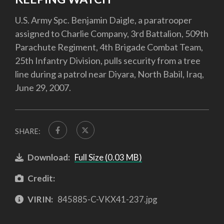
U.S. Army Spc. Benjamin Daigle, a paratrooper
assigned to Charlie Company, 3rd Battalion, 509th
Parachute Regiment, 4th Brigade Combat Team,
25th Infantry Division, pulls security from a tree
line during a patrol near Diyara, North Babil, Iraq,
June 29, 2007.
SHARE:
Download:
Full Size (0.03 MB)
Credit:
VIRIN:
845885-C-VKX41-237.jpg