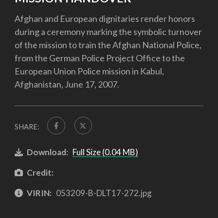
Afghan and European dignitaries render honors
during a ceremony marking the symbolic turnover
of the mission to train the Afghan National Police,
from the German Police Project Office to the
European Union Police mission in Kabul,
Afghanistan, June 17, 2007.
SHARE:
Download:
Full Size (0.04 MB)
Credit:
VIRIN:
053209-B-DLT17-272.jpg