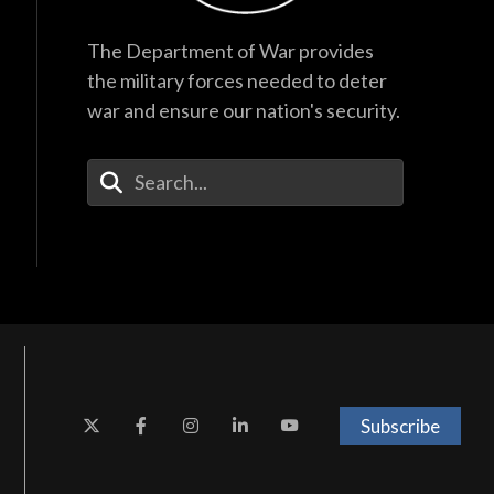
The Department of War provides
the military forces needed to deter
war and ensure our nation's security.
Enter Your Search Terms
Subscribe