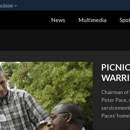
ou know
Secure .gov webs
News
Multimedia
Spot
ization in the United
A
lock (
)
or
https:
Share sensitive informa
PICNI
WARRI
Chairman of t
Peter Pace,
servicemembe
Paces' home 