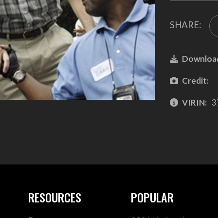
SHARE:
Downloa
Credit:
VIRIN:
3
RESOURCES
POPULAR