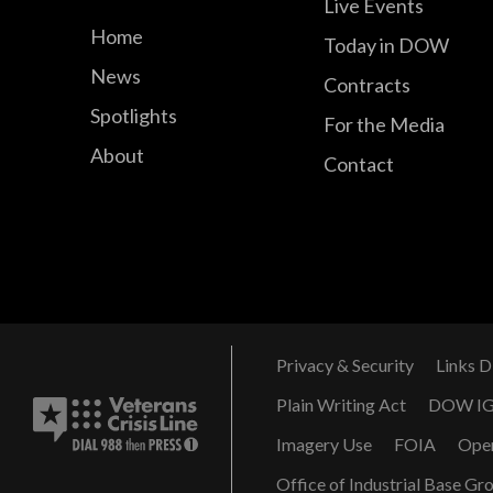
Live Events
Home
Today in DOW
News
Contracts
Spotlights
For the Media
About
Contact
Privacy & Security
Links D
Plain Writing Act
DOW I
Imagery Use
FOIA
Ope
Office of Industrial Base Gr