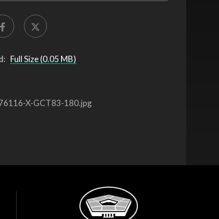
d:
Full Size (0.05 MB)
76116-X-GCT83-180.jpg