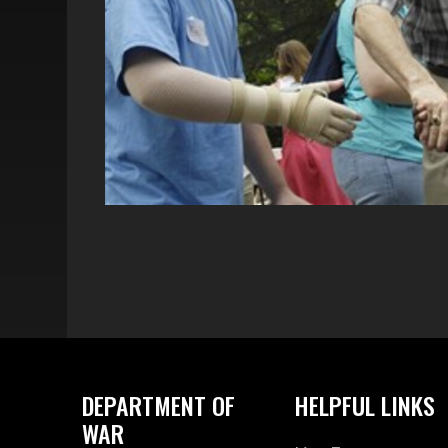
DEPARTMENT OF
HELPFUL LINKS
WAR