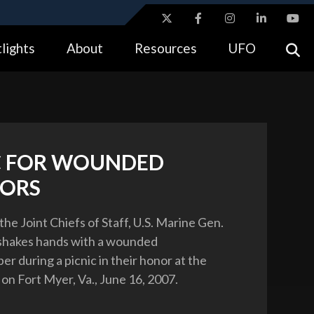
ites use HTTPS
lights
About
Resources
UFO
//
means you’ve safely connected to the .gov website.
tion only on official, secure websites.
C FOR WOUNDED
ORS
he Joint Chiefs of Staff, U.S. Marine Gen.
 shakes hands with a wounded
r during a picnic in their honor at the
on Fort Myer, Va., June 16, 2007.