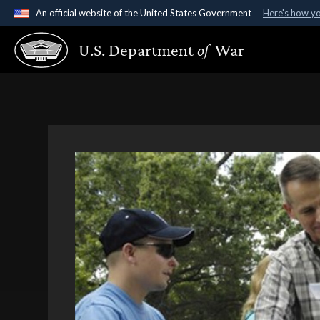
An official website of the United States Government
Here's how y
Official websites use .gov
U.S. Department
of
War
A
.gov
website belongs to an official government organ
States.