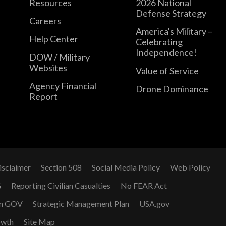
Resources
2026 National
Defense Strategy
Careers
America's Military –
Help Center
Celebrating
Independence!
DOW / Military
Websites
Value of Service
Agency Financial
Drone Dominance
Report
isclaimer
Section 508
Social Media Policy
Web Policy
G
Reporting Civilian Casualties
No FEAR Act
n GOV
Strategic Management Plan
USA.gov
owth
Site Map