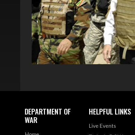
DEPARTMENT OF
HELPFUL LINKS
WAR
Live Events
Home