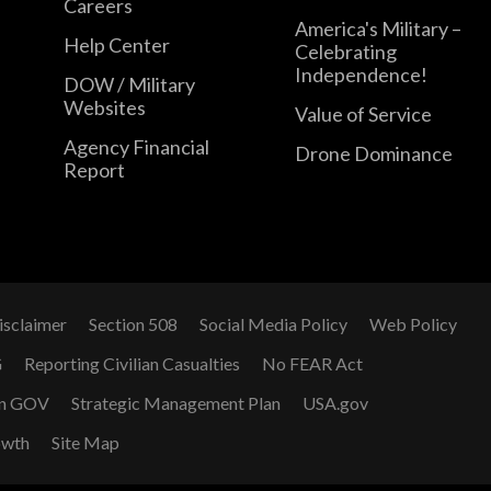
Careers
America's Military –
Help Center
Celebrating
Independence!
DOW / Military
Websites
Value of Service
Agency Financial
Drone Dominance
Report
isclaimer
Section 508
Social Media Policy
Web Policy
G
Reporting Civilian Casualties
No FEAR Act
n GOV
Strategic Management Plan
USA.gov
owth
Site Map