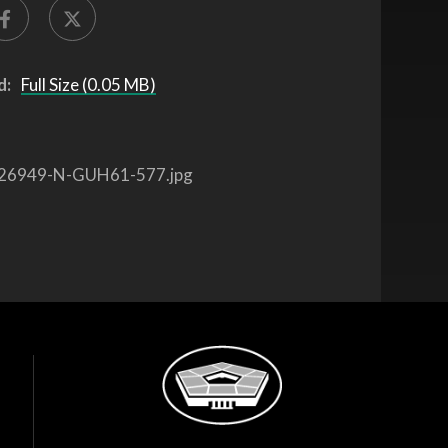
d:
Full Size (0.05 MB)
26949-N-GUH61-577.jpg