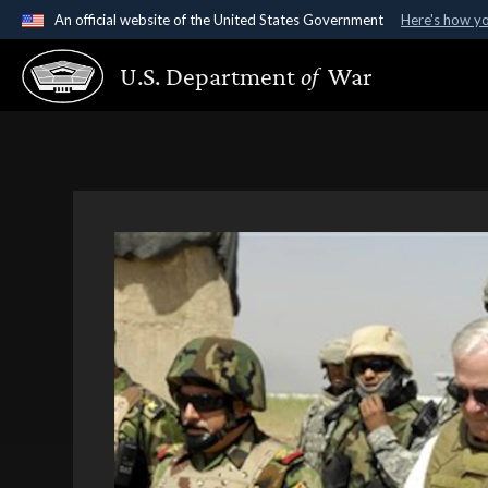
An official website of the United States Government
Here's how y
Official websites use .gov
U.S. Department
of
War
A
.gov
website belongs to an official government organ
States.