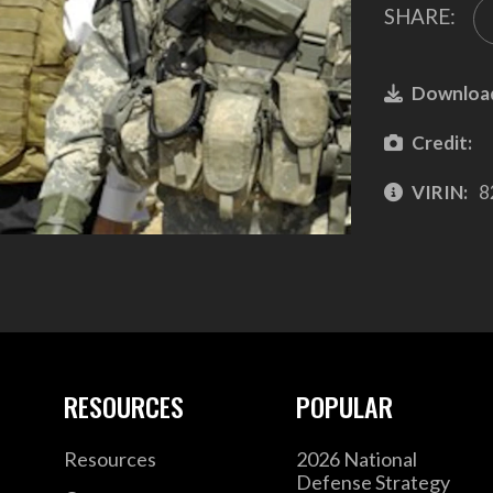
SHARE:
Downloa
Credit:
VIRIN:
8
RESOURCES
POPULAR
Resources
2026 National
Defense Strategy