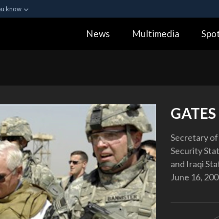
ou know
Secure .gov webs
News
Multimedia
Spot
ization in the United
A
lock (
)
or
https:
Share sensitive informa
GATES 
Secretary of
Security Stat
and Iraqi Sta
June 16, 200