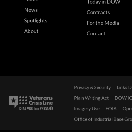
Today in DOW
News
Contracts
Spotlights
For the Media
About
Contact
Privacy & Security
Links D
Plain Writing Act
DOW I
Imagery Use
FOIA
Ope
Office of Industrial Base Gr