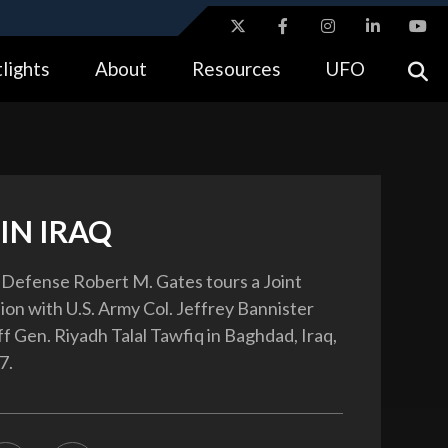
ites use HTTPS
lights
About
Resources
UFO
//
means you’ve safely connected to the .gov website.
tion only on official, secure websites.
IN IRAQ
 Defense Robert M. Gates tours a Joint
ion with U.S. Army Col. Jeffrey Bannister
ff Gen. Riyadh Talal Tawfiq in Baghdad, Iraq,
7.