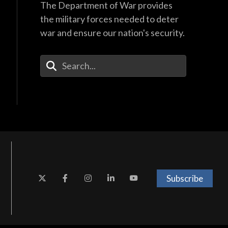
The Department of War provides
the military forces needed to deter
war and ensure our nation's security.
Enter Your Search Terms
Subscribe