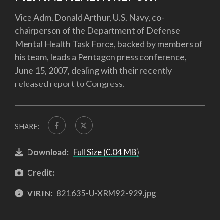
Vice Adm. Donald Arthur, U.S. Navy, co-
chairperson of the Department of Defense
Mental Health Task Force, backed by members of
his team, leads a Pentagon press conference,
June 15, 2007, dealing with their recently
released report to Congress.
SHARE:
Download:
Full Size (0.04 MB)
Credit:
VIRIN:
821635-U-XRM92-929.jpg