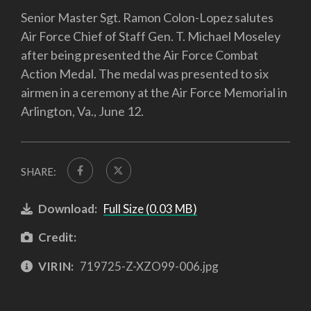
Senior Master Sgt. Ramon Colon-Lopez salutes
Air Force Chief of Staff Gen. T. Michael Moseley
after being presented the Air Force Combat
Action Medal. The medal was presented to six
airmen in a ceremony at the Air Force Memorial in
Arlington, Va., June 12.
SHARE:
Download:
Full Size (0.03 MB)
Credit:
VIRIN:
719725-Z-XZO99-006.jpg