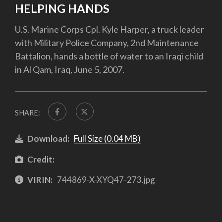
HELPING HANDS
U.S. Marine Corps Cpl. Kyle Harper, a truck leader
with Military Police Company, 2nd Maintenance
Battalion, hands a bottle of water to an Iraqi child
in Al Qam, Iraq, June 5, 2007.
SHARE:
Download:
Full Size (0.04 MB)
Credit:
VIRIN:
744869-X-XYQ47-273.jpg