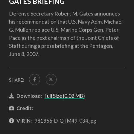
GATES BRIEFING
Defense Secretary Robert M. Gates announces
his recommendation that U.S. Navy Adm. Michael
G. Mullen replace U.S. Marine Corps Gen. Peter
Pace as the next chairman of the Joint Chiefs of
Staff during a press briefing at the Pentagon,
June 8, 2007.
SHARE:
Download:
Full Size (0.02 MB)
Credit:
VIRIN:
981866-D-QTM49-034.jpg