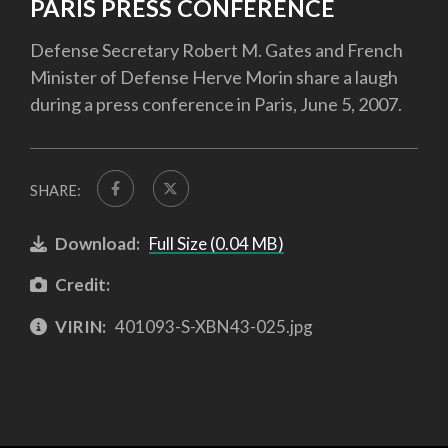
PARIS PRESS CONFERENCE
Defense Secretary Robert M. Gates and French
Minister of Defense Herve Morin share a laugh
during a press conference in Paris, June 5, 2007.
SHARE:
Download:
Full Size (0.04 MB)
Credit:
VIRIN:
401093-S-XBN43-025.jpg