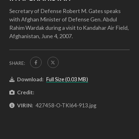
Secretary of Defense Robert M. Gates speaks
with Afghan Minister of Defense Gen. Abdul
Rahim Wardak during a visit to Kandahar Air Field,
Afghanistan, June 4, 2007.
SHARE:
Download:
Full Size (0.03 MB)
Credit:
VIRIN:
427458-O-TKI64-913.jpg