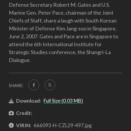
Defense Secretary Robert M. Gates and U.S.
Marine Gen. Peter Pace, chairman of the Joint
Chiefs of Staff, share a laugh with South Korean
Minister of Defense Kim Jang-soo in Singapore,
June 2, 2007. Gates and Pace are in Singapore to
attend the 6th International Institute for
Strategic Studies conference, the Shangri-La
Dialogue.
SHARE:
Download:
Full Size (0.03 MB)
Credit:
VIRIN:
666093-H-CZL29-497.jpg