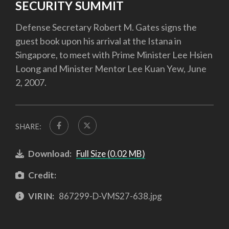
SECURITY SUMMIT
Defense Secretary Robert M. Gates signs the
guest book upon his arrival at the Istana in
Singapore, to meet with Prime Minister Lee Hsien
Loong and Minister Mentor Lee Kuan Yew, June
2, 2007.
SHARE:
Download:
Full Size (0.02 MB)
Credit:
VIRIN:
867299-D-VMS27-638.jpg