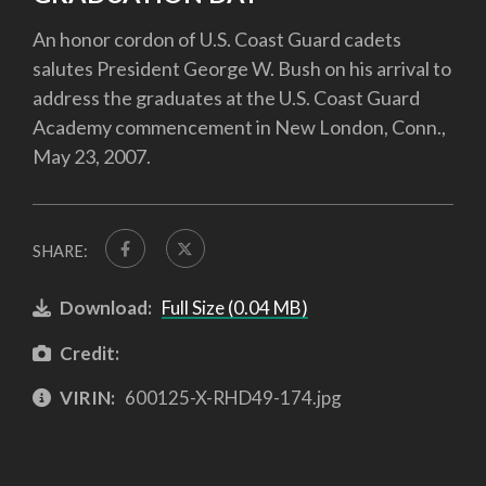
An honor cordon of U.S. Coast Guard cadets
salutes President George W. Bush on his arrival to
address the graduates at the U.S. Coast Guard
Academy commencement in New London, Conn.,
May 23, 2007.
SHARE:
Download:
Full Size (0.04 MB)
Credit:
VIRIN:
600125-X-RHD49-174.jpg