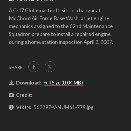
A C-17 Globemaster III sits in a hangar at
McChord Air Force Base Wash. as jet engine
mechanics assigned to the 62nd Maintenance
Squadron prepare to install a repaired engine
during a home station inspection April 2, 2007.
SHARE:
Download:
Full Size (0.04 MB)
Credit:
VIRIN:
562297-V-NUM61-779.jpg