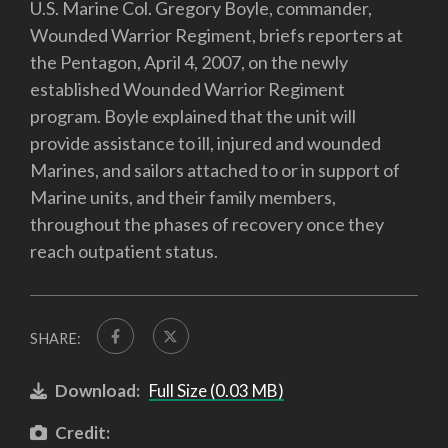
U.S. Marine Col. Gregory Boyle, commander,
Wounded Warrior Regiment, briefs reporters at
the Pentagon, April 4, 2007, on the newly
established Wounded Warrior Regiment
program. Boyle explained that the unit will
provide assistance to ill, injured and wounded
Marines, and sailors attached to or in support of
Marine units, and their family members,
throughout the phases of recovery once they
reach outpatient status.
SHARE:
Download:
Full Size (0.03 MB)
Credit: