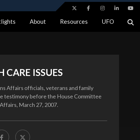
ites use HTTPS
lights
About
Resources
UFO
//
means you’ve safely connected to the .gov website.
tion only on official, secure websites.
H CARE ISSUES
s Affairs officials, veterans and family
e testimony before the House Committee
Affairs, March 27, 2007.