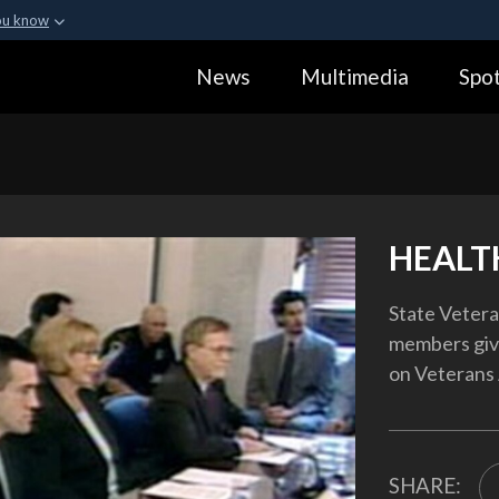
ou know
Secure .gov webs
News
Multimedia
Spot
ization in the United
A
lock (
)
or
https:
Share sensitive informa
HEALT
State Veteran
members giv
on Veterans 
SHARE: