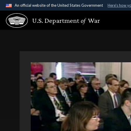
An official website of the United States Government
Here's how y
Official websites use .gov
U.S. Department
of
War
A
.gov
website belongs to an official government organ
States.