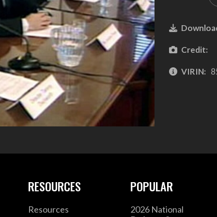
Downloa
Credit:
VIRIN:
8
RESOURCES
POPULAR
Resources
2026 National