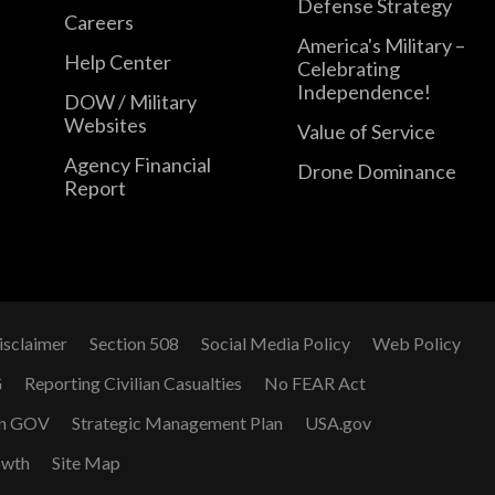
Defense Strategy
Careers
America's Military –
Help Center
Celebrating
Independence!
DOW / Military
Websites
Value of Service
Agency Financial
Drone Dominance
Report
isclaimer
Section 508
Social Media Policy
Web Policy
G
Reporting Civilian Casualties
No FEAR Act
n GOV
Strategic Management Plan
USA.gov
owth
Site Map