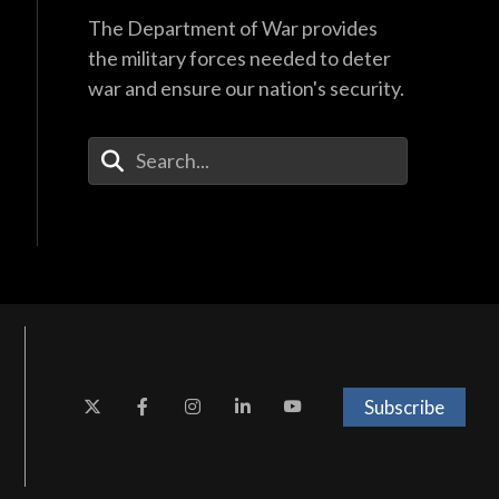
The Department of War provides
the military forces needed to deter
war and ensure our nation's security.
Enter Your Search Terms
Subscribe