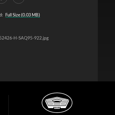
d:
Full Size (0.03 MB)
52426-H-SAQ95-922.jpg