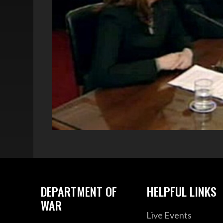
DEPARTMENT OF
HELPFUL LINKS
WAR
Live Events