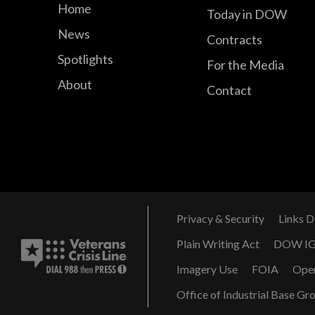
Home
Today in DOW
News
Contracts
Spotlights
For the Media
About
Contact
Privacy & Security
Links D
Plain Writing Act
DOW I
Imagery Use
FOIA
Ope
Office of Industrial Base Gr