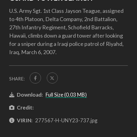
U.S. Army Sgt. 1st Class Jayson Teague, assigned
to 4th Platoon, Delta Company, 2nd Battalion,
27th Infantry Regiment, Schofield Barracks,
Hawaii, climbs down a guard tower after looking
for a sniper during a Iraqi police patrol of Riyahd,
Iraq, March 6, 2007.
SHARE:
Download:
Full Size (0.03 MB)
Credit:
VIRIN:
277567-H-UNY23-737.jpg