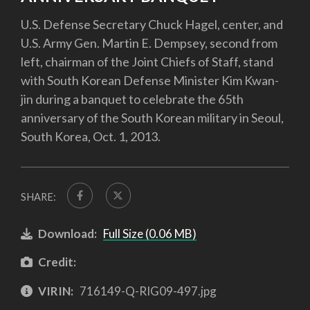
U.S. Defense Secretary Chuck Hagel, center, and
U.S. Army Gen. Martin E. Dempsey, second from
left, chairman of the Joint Chiefs of Staff, stand
with South Korean Defense Minister Kim Kwan-
jin during a banquet to celebrate the 65th
anniversary of the South Korean military in Seoul,
South Korea, Oct. 1, 2013.
SHARE:
Download:
Full Size (0.06 MB)
Credit:
VIRIN:
716149-Q-RIG09-497.jpg