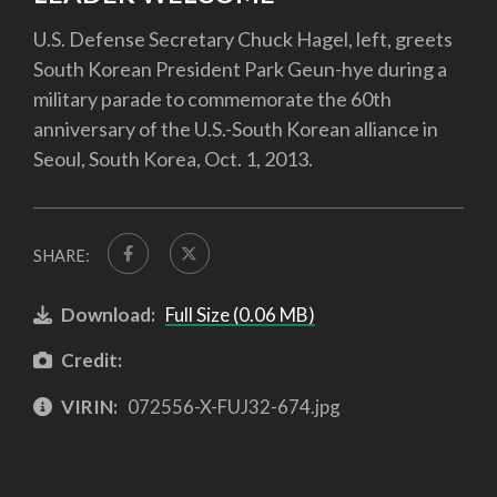
U.S. Defense Secretary Chuck Hagel, left, greets
South Korean President Park Geun-hye during a
military parade to commemorate the 60th
anniversary of the U.S.-South Korean alliance in
Seoul, South Korea, Oct. 1, 2013.
SHARE:
Download:
Full Size (0.06 MB)
Credit:
VIRIN:
072556-X-FUJ32-674.jpg