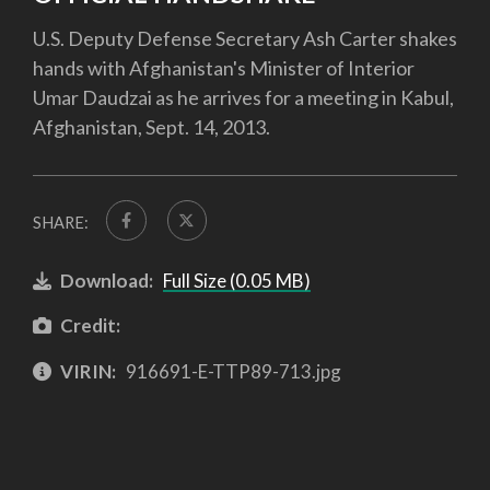
U.S. Deputy Defense Secretary Ash Carter shakes
hands with Afghanistan's Minister of Interior
Umar Daudzai as he arrives for a meeting in Kabul,
Afghanistan, Sept. 14, 2013.
SHARE:
Download:
Full Size (0.05 MB)
Credit:
VIRIN:
916691-E-TTP89-713.jpg