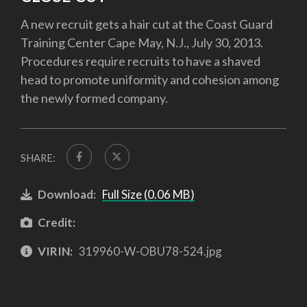
A new recruit gets a hair cut at the Coast Guard
Training Center Cape May, N.J., July 30, 2013.
Procedures require recruits to have a shaved
head to promote uniformity and cohesion among
the newly formed company.
SHARE:
Download:
Full Size (0.06 MB)
Credit:
VIRIN:
319960-W-OBU78-524.jpg