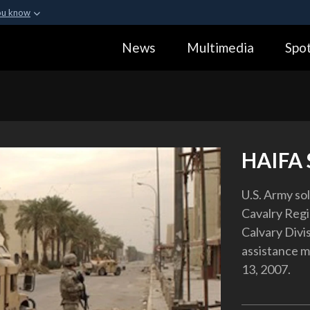
ou know
Secure .gov webs
News
Multimedia
Spot
ization in the United
A
lock (
)
or
https:
Share sensitive informa
HAIFA
U.S. Army so
Cavalry Reg
Calvary Divi
assistance mi
13, 2007.