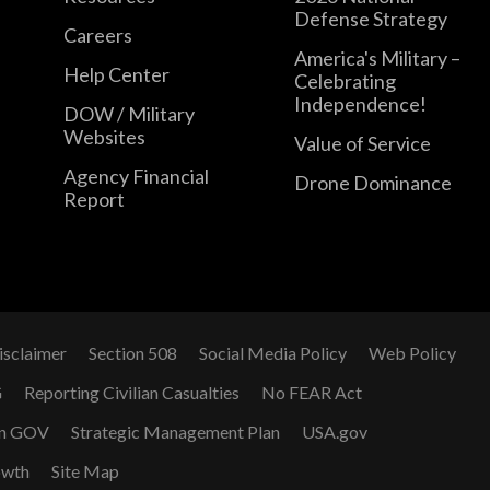
Defense Strategy
Careers
America's Military –
Help Center
Celebrating
Independence!
DOW / Military
Websites
Value of Service
Agency Financial
Drone Dominance
Report
isclaimer
Section 508
Social Media Policy
Web Policy
G
Reporting Civilian Casualties
No FEAR Act
n GOV
Strategic Management Plan
USA.gov
owth
Site Map