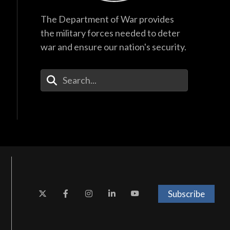
The Department of War provides
the military forces needed to deter
war and ensure our nation's security.
Enter Your Search Terms
Subscribe