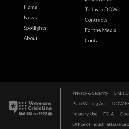
Home
Today in DOW
News
Contracts
Spotlights
For the Media
About
Contact
Privacy & Security
Links D
Plain Writing Act
DOW I
Imagery Use
FOIA
Ope
Office of Industrial Base Gr