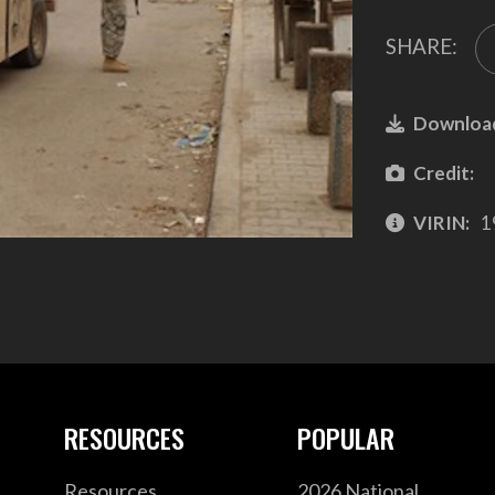
SHARE:
Downloa
Credit:
VIRIN:
1
RESOURCES
POPULAR
Resources
2026 National