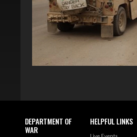
DEPARTMENT OF
HELPFUL LINKS
WAR
Live Events