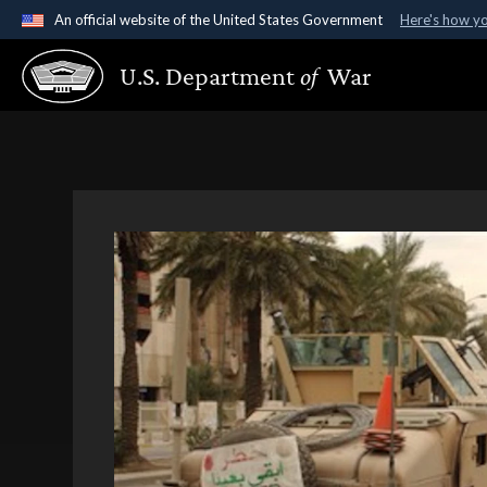
An official website of the United States Government
Here's how y
Official websites use .gov
U.S. Department
of
War
A
.gov
website belongs to an official government organ
States.