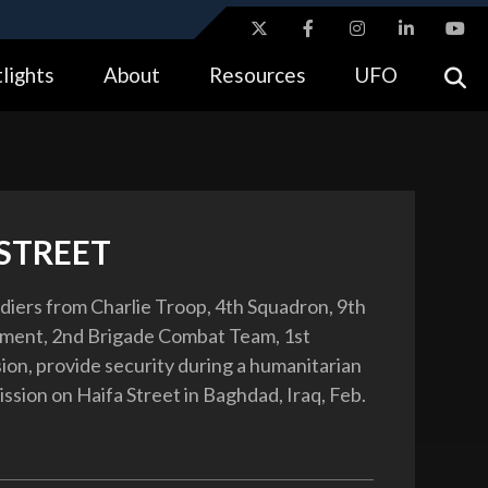
ites use HTTPS
lights
About
Resources
UFO
//
means you’ve safely connected to the .gov website.
tion only on official, secure websites.
 STREET
ldiers from Charlie Troop, 4th Squadron, 9th
iment, 2nd Brigade Combat Team, 1st
sion, provide security during a humanitarian
ssion on Haifa Street in Baghdad, Iraq, Feb.