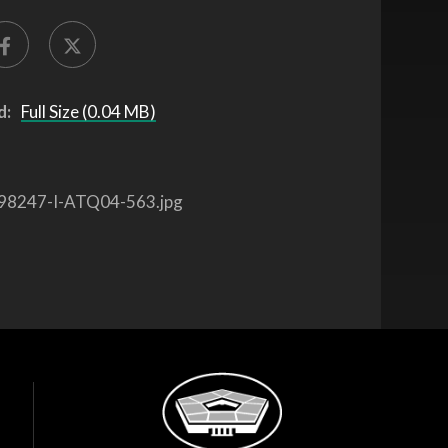
d:
Full Size (0.04 MB)
98247-I-ATQ04-563.jpg