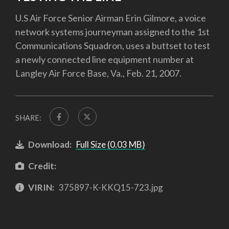
U.S Air Force Senior Airman Erin Gilmore, a voice
network systems journeyman assigned to the 1st
Communications Squadron, uses a buttset to test
a newly connected line equipment number at
Langley Air Force Base, Va., Feb. 21, 2007.
SHARE:
Download:
Full Size (0.03 MB)
Credit:
VIRIN:
375897-K-KKQ15-723.jpg