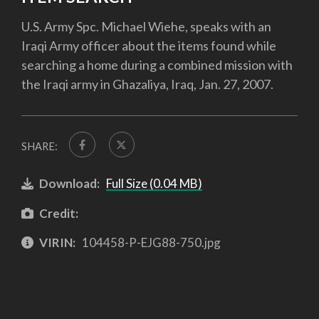
U.S. Army Spc. Michael Wiehe, speaks with an
Iraqi Army officer about the items found while
searching a home during a combined mission with
the Iraqi army in Ghazaliya, Iraq, Jan. 27, 2007.
SHARE:
Download:
Full Size (0.04 MB)
Credit:
VIRIN:
104458-P-EJG88-750.jpg