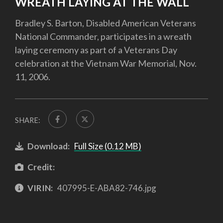
WREATH LAYING AT THE WALL
Bradley S. Barton, Disabled American Veterans
National Commander, participates in a wreath
laying ceremony as part of a Veterans Day
celebration at the Vietnam War Memorial, Nov.
11, 2006.
SHARE:
Download:
Full Size (0.12 MB)
Credit:
VIRIN:
407995-E-ABA82-746.jpg