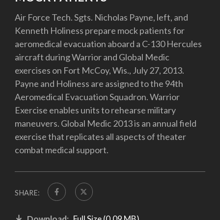
Air Force Tech. Sgts. Nicholas Payne, left, and
Kenneth Holiness prepare mock patients for
aeromedical evacuation aboard a C-130 Hercules
aircraft during Warrior and Global Medic
exercises on Fort McCoy, Wis., July 27, 2013.
Payne and Holiness are assigned to the 94th
Aeromedical Evacuation Squadron. Warrior
Exercise enables units to rehearse military
maneuvers. Global Medic 2013 is an annual field
exercise that replicates all aspects of theater
combat medical support.
SHARE:
Download:
Full Size (0.09 MB)