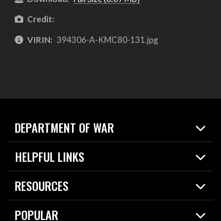
Credit:
VIRIN:
394306-A-KMC80-131.jpg
DEPARTMENT OF WAR
Home
HELPFUL LINKS
News
Live Events
Spotlights
RESOURCES
Today in DOW
About
Resources
Contracts
POPULAR
Careers