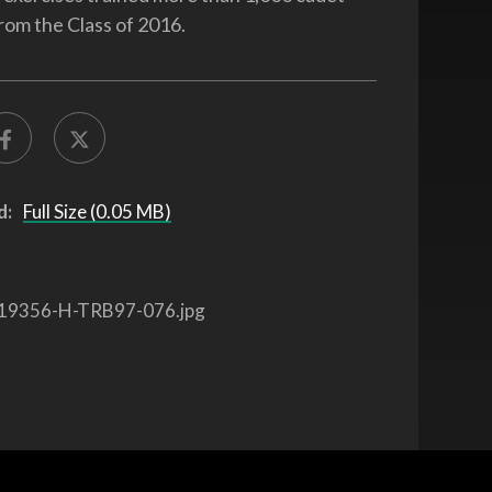
rom the Class of 2016.
d:
Full Size (0.05 MB)
19356-H-TRB97-076.jpg