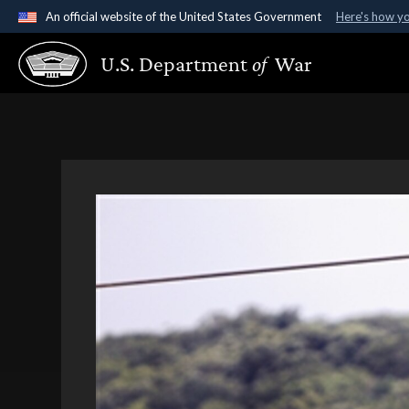
An official website of the United States Government
Here's how y
Official websites use .gov
U.S. Department
of
War
A
.gov
website belongs to an official government organ
States.