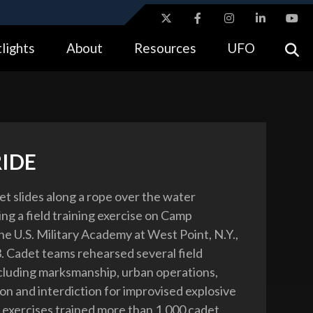
ites use HTTPS
lights
About
Resources
UFO
//
means you’ve safely connected to the .gov website.
tion only on official, secure websites.
RIDE
t slides along a rope over the water
ng a field training exercise on Camp
he U.S. Military Academy at West Point, N.Y.,
3. Cadet teams rehearsed several field
ncluding marksmanship, urban operations,
ion and interdiction for improvised explosive
 exercises trained more than 1,000 cadet