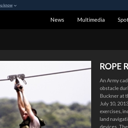
ou know
Secure .gov webs
News
Multimedia
Spot
ization in the United
A
lock (
)
or
https:
Share sensitive informa
ROPE 
An Army cade
obstacle duri
Buckner at t
July 10, 201
exercises, i
land navigat
devices. The