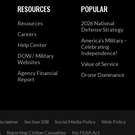
RESOURCES
POPULAR
Resources
2026 National
Defense Strategy
Careers
America's Military –
Help Center
Celebrating
Independence!
DOW / Military
Websites
Value of Service
Agency Financial
Drone Dominance
Report
isclaimer
Section 508
Social Media Policy
Web Policy
G
Reporting Civilian Casualties
No FEAR Act