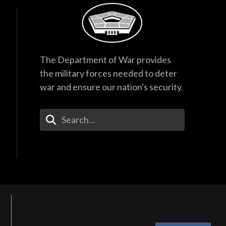
The Department of War provides
the military forces needed to deter
war and ensure our nation's security.
Enter Your Search Terms