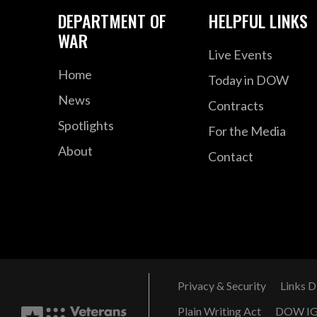
DEPARTMENT OF
HELPFUL LINKS
WAR
Live Events
Home
Today in DOW
News
Contracts
Spotlights
For the Media
About
Contact
Privacy & Security
Links D
Plain Writing Act
DOW I