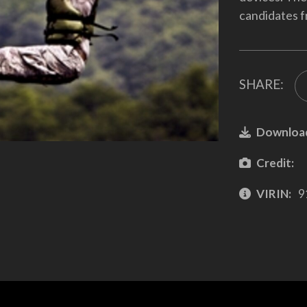
candidates f
SHARE:
Downloa
Credit:
VIRIN:
9