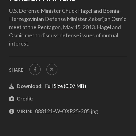
U.S. Defense Minister Chuck Hagel and Bosnia-
Herzegovinian Defense Minister Zekerijah Osmic
meet at the Pentagon, May 15, 2013. Hagel and
Osmic met to discuss defense issues of mutual
interest.
SHARE:
Download:
Full Size (0.07 MB)
Credit:
VIRIN:
088121-W-OXR25-305.jpg