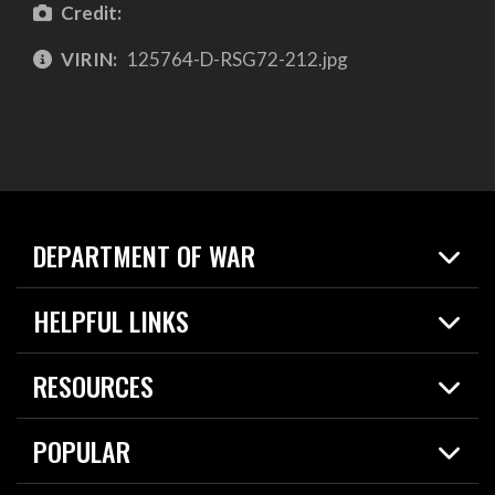
Credit:
VIRIN:
125764-D-RSG72-212.jpg
DEPARTMENT OF WAR
Home
HELPFUL LINKS
News
Live Events
Spotlights
RESOURCES
Today in DOW
About
Resources
Contracts
POPULAR
Careers
For the Media
2026 National Defense Strategy