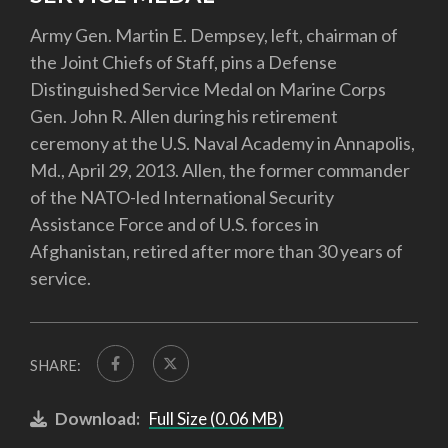
Army Gen. Martin E. Dempsey, left, chairman of
the Joint Chiefs of Staff, pins a Defense
Distinguished Service Medal on Marine Corps
Gen. John R. Allen during his retirement
ceremony at the U.S. Naval Academy in Annapolis,
Md., April 29, 2013. Allen, the former commander
of the NATO-led International Security
Assistance Force and of U.S. forces in
Afghanistan, retired after more than 30 years of
service.
SHARE:
Download:
Full Size (0.06 MB)