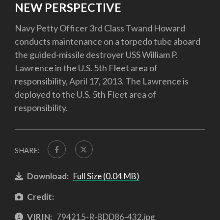
NEW PERSPECTIVE
Navy Petty Officer 3rd Class Twand Howard
conducts maintenance on a torpedo tube aboard
the guided-missile destroyer USS William P.
Lawrence in the U.S. 5th Fleet area of
responsibility, April 17, 2013. The Lawrence is
deployed to the U.S. 5th Fleet area of
responsibility.
SHARE:
Download:
Full Size (0.04 MB)
Credit:
VIRIN:
794215-R-BDD86-432.jpg