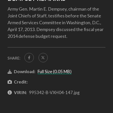
Army Gen. Martin E. Dempsey, chairman of the
Joint Chiefs of Staff, testifies before the Senate
Armed Services Committee in Washington, D.C.,
April 17, 2013. Dempsey discussed the fiscal year
2014 defense budget request.
SHARE:
Download:
Full Size (0.05 MB)
Credit:
VIRIN:
995342-B-VXH04-147.jpg