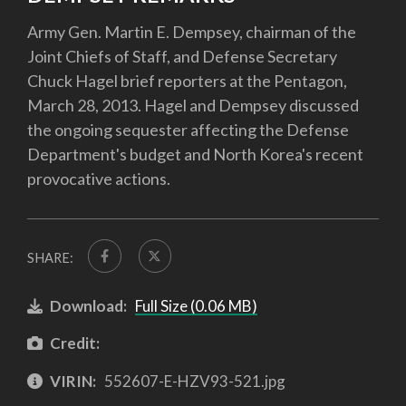
Army Gen. Martin E. Dempsey, chairman of the
Joint Chiefs of Staff, and Defense Secretary
Chuck Hagel brief reporters at the Pentagon,
March 28, 2013. Hagel and Dempsey discussed
the ongoing sequester affecting the Defense
Department's budget and North Korea's recent
provocative actions.
SHARE:
Download:
Full Size (0.06 MB)
Credit:
VIRIN:
552607-E-HZV93-521.jpg