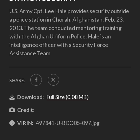
U.S. Army Cpt. Lee Hale provides security outside
a police station in Chorah, Afghanistan, Feb. 23,
2013. The team conducted mentoring training
with the Afghan Uniform Police. Hale is an
intelligence officer with a Security Force
Assistance Team.
SHARE:
Download:
Full Size (0.08 MB)
Credit:
VIRIN:
497841-U-BDO05-097.jpg