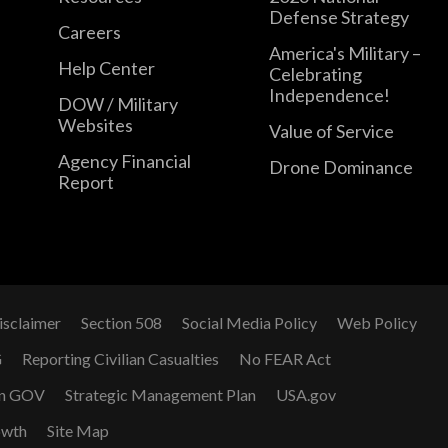
Defense Strategy
Careers
America's Military –
Help Center
Celebrating
Independence!
DOW / Military
Websites
Value of Service
Agency Financial
Drone Dominance
Report
isclaimer
Section 508
Social Media Policy
Web Policy
G
Reporting Civilian Casualties
No FEAR Act
n GOV
Strategic Management Plan
USA.gov
owth
Site Map