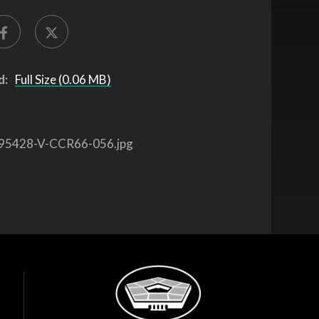
d:
Full Size (0.06 MB)
95428-V-CCR66-056.jpg