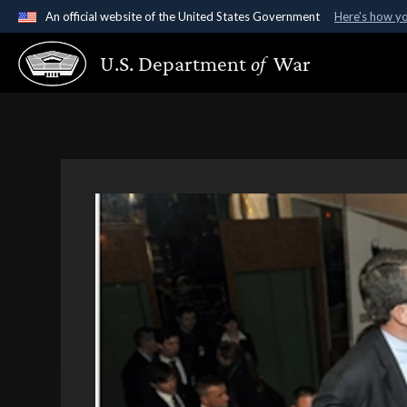
An official website of the United States Government
Here's how y
Official websites use .gov
U.S. Department
of
War
A
.gov
website belongs to an official government organ
States.