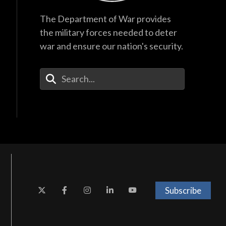
The Department of War provides
the military forces needed to deter
war and ensure our nation's security.
Enter Your Search Terms
Subscribe