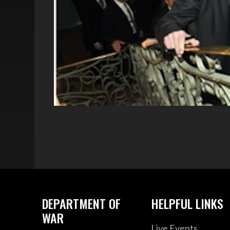
DEPARTMENT OF
HELPFUL LINKS
WAR
Live Events