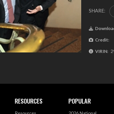
SHARE:
Downloa
Credit:
VIRIN:
2
RESOURCES
POPULAR
Resources
2026 National