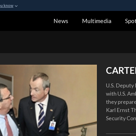
ou know
Secure .gov webs
News
Multimedia
Spot
ization in the United
A
lock (
)
or
https:
Share sensitive informa
CARTER
U.S. Deputy 
with U.S. Am
they prepar
Karl Ernst T
Security Con