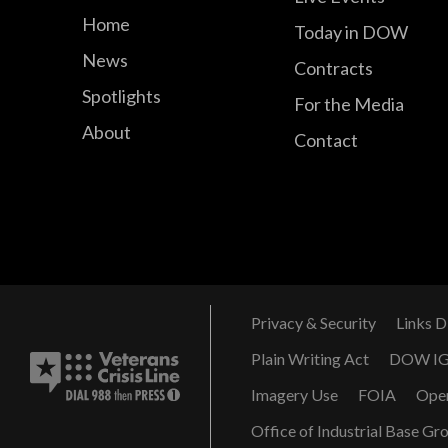
Home
Today in DOW
News
Contracts
Spotlights
For the Media
About
Contact
Privacy & Security
Links D
Plain Writing Act
DOW I
Imagery Use
FOIA
Ope
Office of Industrial Base Gr