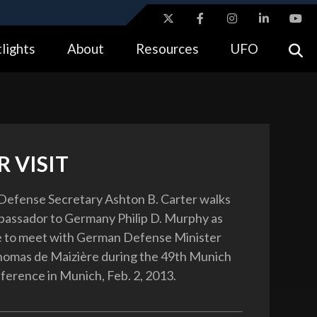
ites use HTTPS
lights
About
Resources
UFO
//
means you’ve safely connected to the .gov website.
tion only on official, secure websites.
 VISIT
Defense Secretary Ashton B. Carter walks
bassador to Germany Philip D. Murphy as
e to meet with German Defense Minister
homas de Maizière during the 49th Munich
ference in Munich, Feb. 2, 2013.