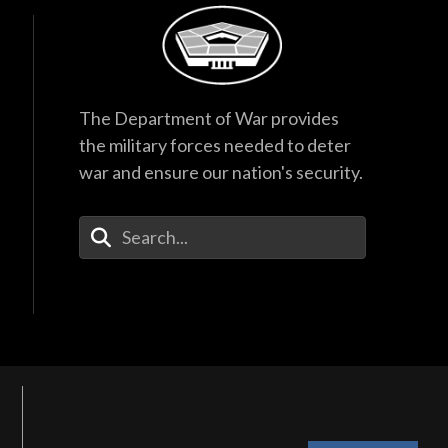
The Department of War provides
the military forces needed to deter
war and ensure our nation's security.
Enter Your Search Terms