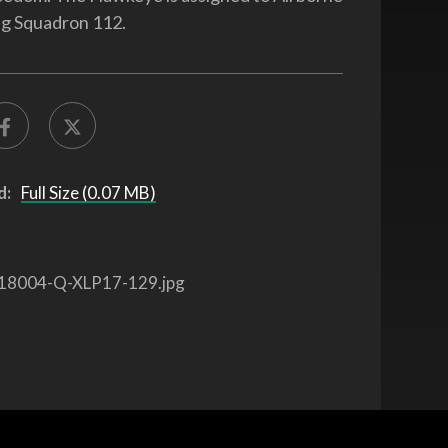
ng Squadron 112.
d:
Full Size (0.07 MB)
18004-Q-XLP17-129.jpg