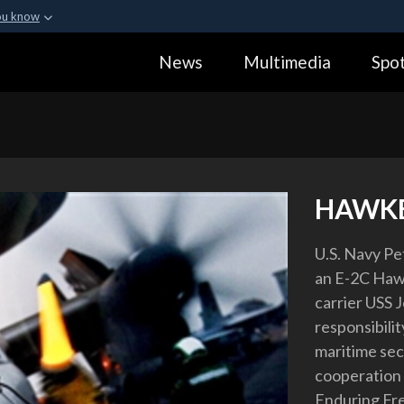
ou know
Secure .gov webs
News
Multimedia
Spot
ization in the United
A
lock (
)
or
https:
Share sensitive informa
HAWKE
U.S. Navy Pe
an E-2C Hawk
carrier USS J
responsibilit
maritime sec
cooperation 
Enduring Fr