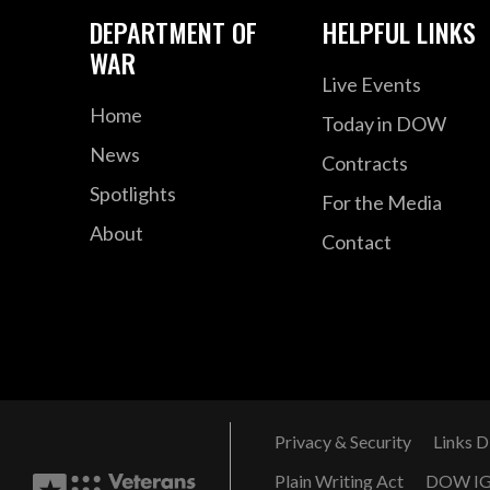
DEPARTMENT OF
HELPFUL LINKS
WAR
Live Events
Home
Today in DOW
News
Contracts
Spotlights
For the Media
About
Contact
Privacy & Security
Links D
Plain Writing Act
DOW I