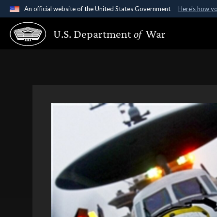
An official website of the United States Government
Here's how y
Official websites use .gov
U.S. Department
of
War
A
.gov
website belongs to an official government organ
States.