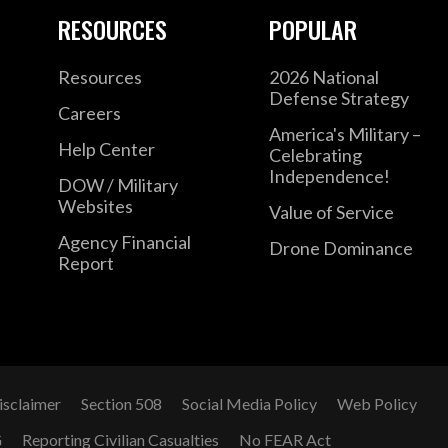
RESOURCES
POPULAR
Resources
2026 National
Defense Strategy
Careers
America's Military –
Help Center
Celebrating
Independence!
DOW / Military
Websites
Value of Service
Agency Financial
Drone Dominance
Report
isclaimer
Section 508
Social Media Policy
Web Policy
G
Reporting Civilian Casualties
No FEAR Act