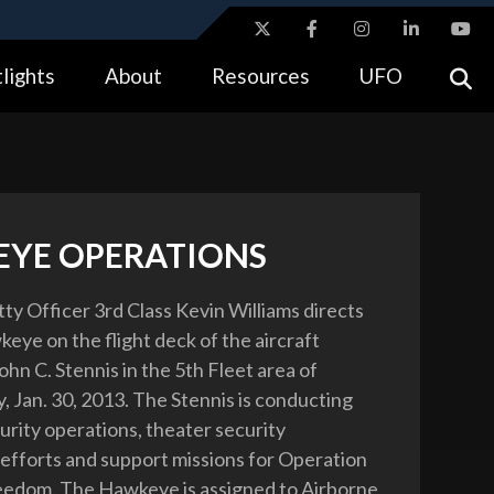
ites use HTTPS
lights
About
Resources
UFO
//
means you’ve safely connected to the .gov website.
tion only on official, secure websites.
YE OPERATIONS
tty Officer 3rd Class Kevin Williams directs
eye on the flight deck of the aircraft
ohn C. Stennis in the 5th Fleet area of
y, Jan. 30, 2013. The Stennis is conducting
urity operations, theater security
efforts and support missions for Operation
eedom. The Hawkeye is assigned to Airborne