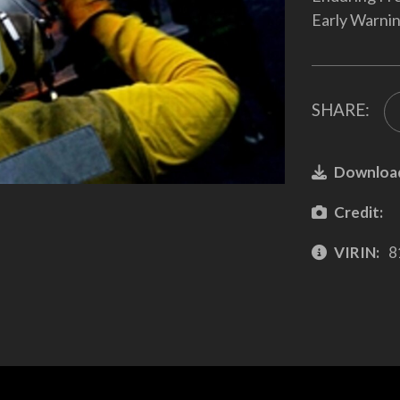
Early Warni
SHARE:
Downloa
Credit:
VIRIN:
8