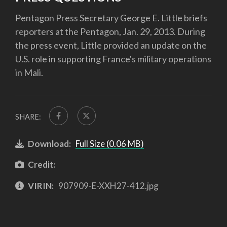
Pentagon Press Secretary George E. Little briefs
reporters at the Pentagon, Jan. 29, 2013. During
the press event, Little provided an update on the
U.S. role in supporting France's military operations
in Mali.
SHARE:
Download:
Full Size (0.06 MB)
Credit:
VIRIN:
907909-E-XXH27-412.jpg