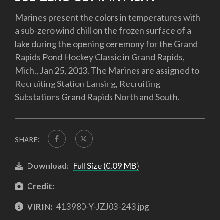
Marines present the colors in temperatures with
a sub-zero wind chill on the frozen surface of a
lake during the opening ceremony for the Grand
Rapids Pond Hockey Classic in Grand Rapids,
Mich., Jan 25, 2013. The Marines are assigned to
Recruiting Station Lansing, Recruiting
Substations Grand Rapids North and South.
SHARE:
Download:
Full Size (0.09 MB)
Credit:
VIRIN:
413980-Y-JZJ03-243.jpg