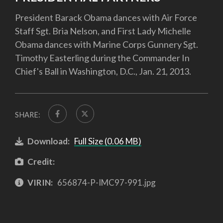
President Barack Obama dances with Air Force
Staff Sgt. Bria Nelson, and First Lady Michelle
Obama dances with Marine Corps Gunnery Sgt.
Timothy Easterling during the Commander In
Chief's Ball in Washington, D.C., Jan. 21, 2013.
SHARE:
Download:
Full Size (0.06 MB)
Credit:
VIRIN:
656874-P-IMC97-991.jpg