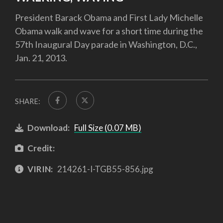
President Barack Obama and First Lady Michelle
Obama walk and wave for a short time during the
57th Inaugural Day parade in Washington, D.C.,
Jan. 21, 2013.
SHARE:
Download:
Full Size (0.07 MB)
Credit:
VIRIN:
214261-I-TGB55-856.jpg