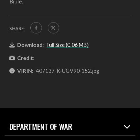
Bible.
SHARE:
Download:
Full Size (0.06 MB)
Credit:
VIRIN:
407137-K-UGV90-152.jpg
DEPARTMENT OF WAR
Home