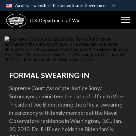
An official website of the United States Government
Official websites use .gov
U.S. Department
of
War
A
.gov
website belongs to an official government
organization in the United States.
Secure .gov websites use HTTPS
A
lock (
)
or
https://
means you’ve safely
connected to the .gov website. Share sensitive
information only on official, secure websites.
FORMAL SWEARING-IN
Supreme Court Associate Justice Sonya
Sotomayor administers the oath of office to Vice
President Joe Biden during the official swearing-
in ceremony with family members at the Naval
Observatory residence in Washington, D.C., Jan.
20, 2013. Dr. Jill Biden holds the Biden family