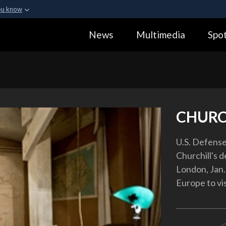
ou know
Secure .gov webs
News
Multimedia
Spot
ization in the United
A
lock (
)
or
https:
Share sensitive informa
CHURC
U.S. Defense
Churchill's d
London, Jan. 
Europe to vi