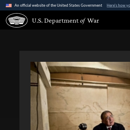
An official website of the United States Government
Here's how y
Official websites use .gov
U.S. Department
of
War
A
.gov
website belongs to an official government organ
States.