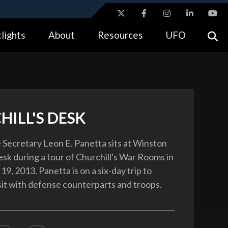
ites use HTTPS
lights
About
Resources
UFO
//
means you’ve safely connected to the .gov website.
tion only on official, secure websites.
HILL'S DESK
 Secretary Leon E. Panetta sits at Winston
esk during a tour of Churchill's War Rooms in
19, 2013. Panetta is on a six-day trip to
sit with defense counterparts and troops.