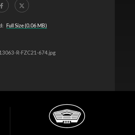
d:
Full Size (0.06 MB)
13063-R-FZC21-674.jpg