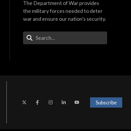
The Department of War provides
the military forces needed to deter
war and ensure our nation's security.
Enter Your Search Terms
Subscribe