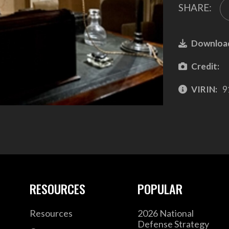
SHARE:
Downloa
Credit:
VIRIN:
9
RESOURCES
POPULAR
Resources
2026 National
Defense Strategy