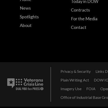
Today in DOW
News
Contracts
Spotlights
For the Media
About
Contact
Privacy & Security
Links D
Plain Writing Act
DOW I
Imagery Use
FOIA
Ope
Office of Industrial Base Gr