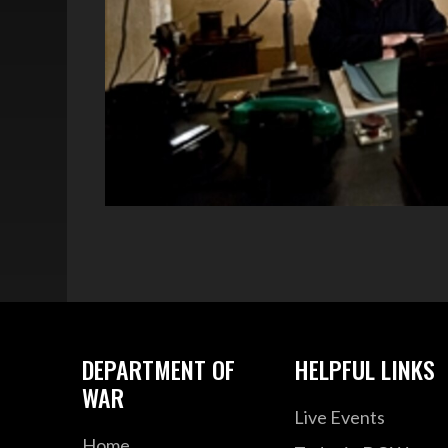
DEPARTMENT OF
HELPFUL LINKS
WAR
Live Events
Home