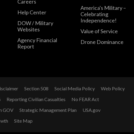
Careers
America's Military –
Help Center
Celebrating
Independence!
DOW / Military
Websites
Value of Service
Agency Financial
Drone Dominance
Report
isclaimer
Section 508
Social Media Policy
Web Policy
G
Reporting Civilian Casualties
No FEAR Act
n GOV
Strategic Management Plan
USA.gov
owth
Site Map