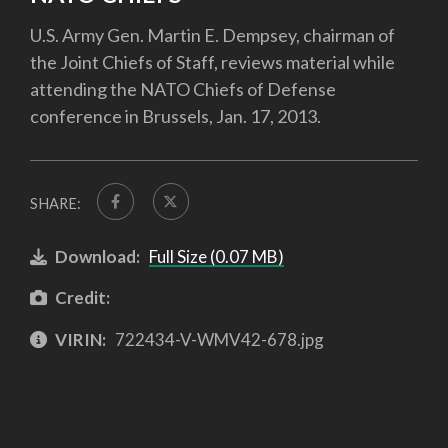
U.S. Army Gen. Martin E. Dempsey, chairman of
the Joint Chiefs of Staff, reviews material while
attending the NATO Chiefs of Defense
conference in Brussels, Jan. 17, 2013.
SHARE:
Download:
Full Size (0.07 MB)
Credit:
VIRIN:
722434-V-WMV42-678.jpg